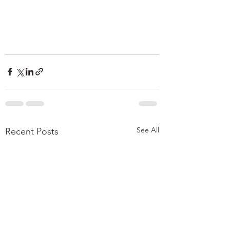
See All
Recent Posts