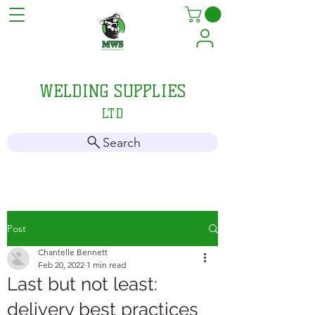
MELLIS
WELDING SUPPLIES
LTD
Search
Post
Chantelle Bennett
Feb 20, 2022
1 min read
Last but not least:
delivery best practices