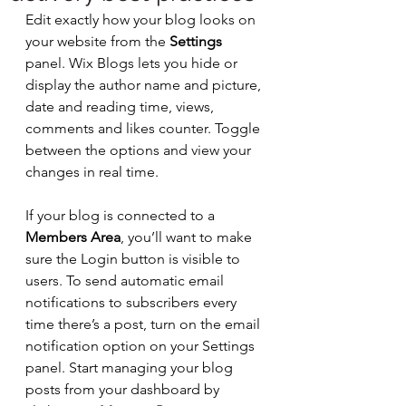
Edit exactly how your blog looks on 
your website from the 
Settings
panel. Wix Blogs lets you hide or 
display the author name and picture, 
date and reading time, views, 
comments and likes counter. Toggle 
between the options and view your 
changes in real time. 
If your blog is connected to a 
Members Area
, you’ll want to make 
sure the Login button is visible to 
users. To send automatic email 
notifications to subscribers every 
time there’s a post, turn on the email 
notification option on your Settings 
panel. Start managing your blog 
posts from your dashboard by 