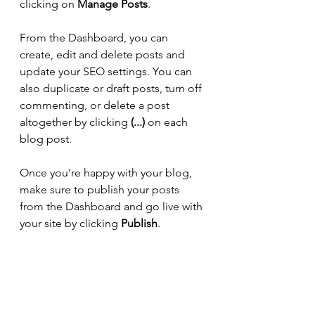
clicking on 
Manage Posts
. 
From the Dashboard, you can 
create, edit and delete posts and 
update your SEO settings. You can 
also duplicate or draft posts, turn off 
commenting, or delete a post 
altogether by clicking 
(...)
 on each 
blog post. 
Once you’re happy with your blog, 
make sure to publish your posts 
from the Dashboard and go live with 
your site by clicking 
Publish
. 