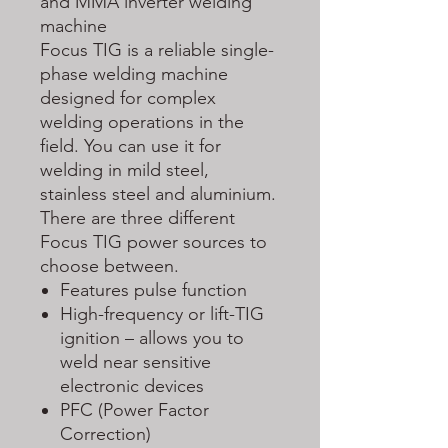
and MMA inverter welding
machine
Focus TIG is a reliable single-
phase welding machine
designed for complex
welding operations in the
field. You can use it for
welding in mild steel,
stainless steel and aluminium.
There are three different
Focus TIG power sources to
choose between.
Features pulse function
High-frequency or lift-TIG
ignition – allows you to
weld near sensitive
electronic devices
PFC (Power Factor
Correction)