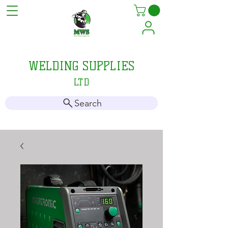
MELLIS
WELDING SUPPLIES
LTD
Search