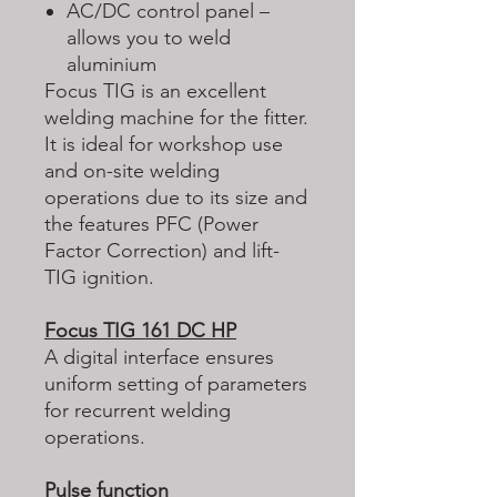
AC/DC control panel –
allows you to weld
aluminium
Focus TIG is an excellent
welding machine for the fitter.
It is ideal for workshop use
and on-site welding
operations due to its size and
the features PFC (Power
Factor Correction) and lift-
TIG ignition.
Focus TIG 161 DC HP
A digital interface ensures
uniform setting of parameters
for recurrent welding
operations.
Pulse function