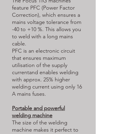
The Focus TIG machines
feature PFC (Power Factor
Correction), which ensures a
mains voltage tolerance from
-40 to +10 %. This allows you
to weld with a long mains
cable.
PFC is an electronic circuit
that ensures maximum
utilisation of the supply
currentand enables welding
with approx. 25% higher
welding current using only 16
A mains fuses.
Portable and powerful
welding machine
The size of the welding
machine makes it perfect to