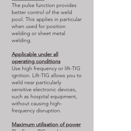
The pulse function provides
better control of the weld
pool. This applies in particular
when used for position
welding or sheet metal
welding.
Applicable under all
operating conditions
Use high frequency or lift-TIG
ignition. Lift-TIG allows you to
weld near particularly
sensitive electronic devices,
such as hospital equipment,
without causing high-
frequency disruption.
Maximum utilisation of power