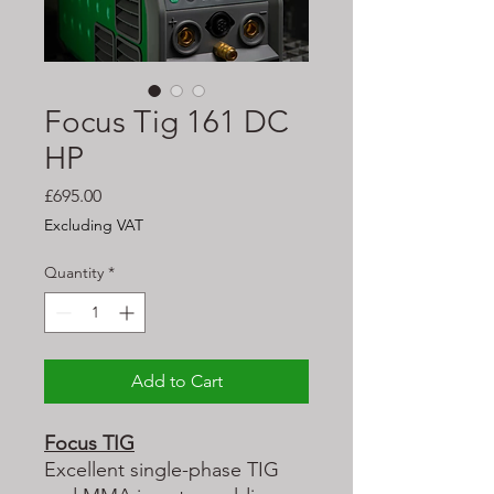
Focus Tig 161 DC
HP
Price
£695.00
Excluding VAT
Quantity
*
Add to Cart
Focus TIG
Excellent single-phase TIG