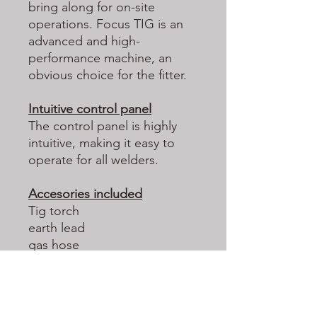
bring along for on-site
operations. Focus TIG is an
advanced and high-
performance machine, an
obvious choice for the fitter.
Intuitive control panel
The control panel is highly
intuitive, making it easy to
operate for all welders.
Accesories included
Tig torch
earth lead
gas hose